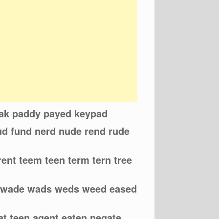
eak paddy payed keypad
eud fund nerd nude rend rude
rent teem teen term tern tree
d wade wads weds weed eased
eat teen agent eaten negate