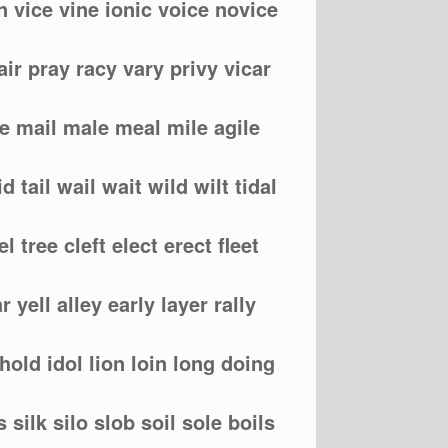
n vice vine ionic voice novice
air pray racy vary privy vicar
me mail male meal mile agile
d tail wail wait wild wilt tidal
eel tree cleft elect erect fleet
r yell alley early layer rally
hold idol lion loin long doing
s silk silo slob soil sole boils