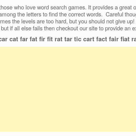
hose who love word search games. It provides a great ou
 among the letters to find the correct words. Careful tho
mes the levels are too hard, but you should not give up!
 but if all else fails then checkout our site to provide an e
r cat far fat fir fit rat tar tic cart fact fair fiat raf