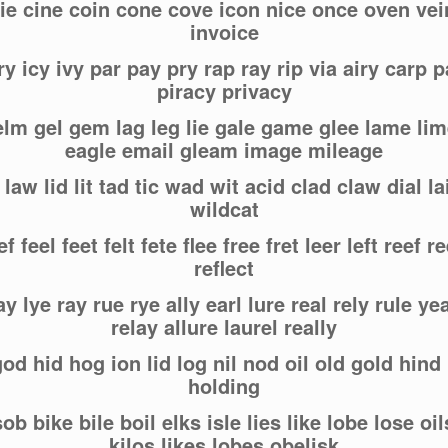
ie cine coin cone cove icon nice once oven vei
invoice
ry icy ivy par pay pry rap ray rip via airy carp p
piracy privacy
 elm gel gem lag leg lie gale game glee lame li
eagle email gleam image mileage
 law lid lit tad tic wad wit acid clad claw dial lai
wildcat
f feel feet felt fete flee free fret leer left reef r
reflect
ay lye ray rue rye ally earl lure real rely rule yea
relay allure laurel really
od hid hog ion lid log nil nod oil old gold hind 
holding
 sob bike bile boil elks isle lies like lobe lose oil
kilos likes lobes obelisk