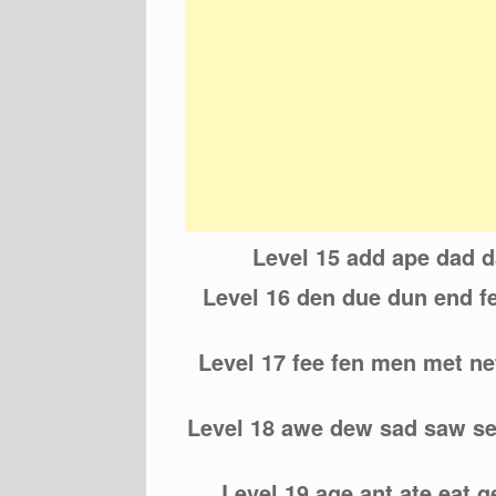
Level 15 add ape dad 
Level 16 den due dun end fe
Level 17 fee fen men met net
Level 18 awe dew sad saw s
Level 19 age ant ate eat g