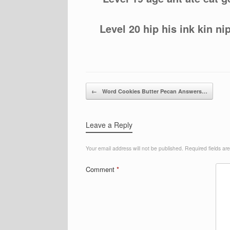
Level 20 hip his ink kin ni
Post navigation
←
Word Cookies Butter Pecan Answers…
Leave a Reply
Your email address will not be published.
Required fields a
Comment
*