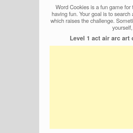
Word Cookies is a fun game for t
having fun. Your goal is to search
which raises the challenge. Someti
yourself,
Level 1 act air arc art ca