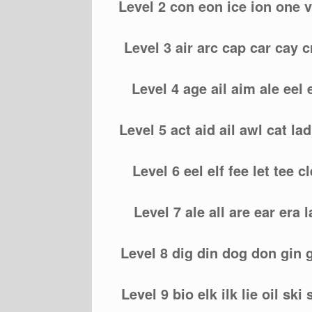
Level 2 con eon ice ion one v
Level 3 air arc cap car cay c
Level 4 age ail aim ale eel
Level 5 act aid ail awl cat lad
Level 6 eel elf fee let tee cle
Level 7 ale all are ear era l
Level 8 dig din dog don gin g
Level 9 bio elk ilk lie oil ski