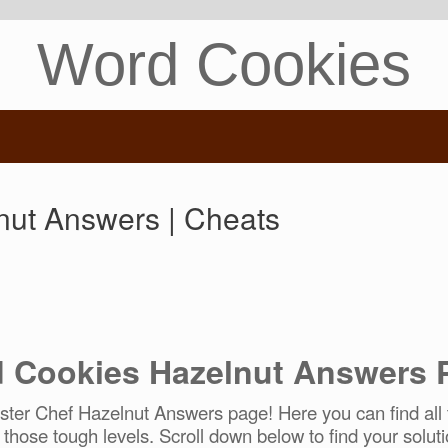
Word Cookies
ut Answers | Cheats
 Cookies Hazelnut Answers 
er Chef Hazelnut Answers page! Here you can find all t
r those tough levels. Scroll down below to find your soluti