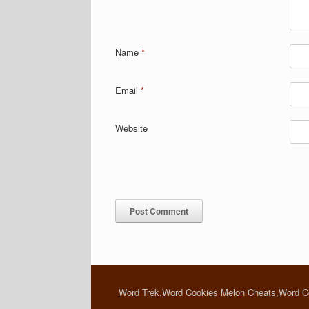
Name
*
Email
*
Website
Word Trek
,
Word Cookies Melon Cheats
,
Word C