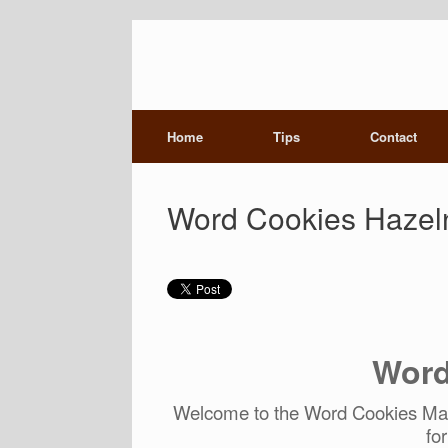
Home
Tips
Contact
Word Cookies Hazeln
Word
Welcome to the Word Cookies Mast
fo