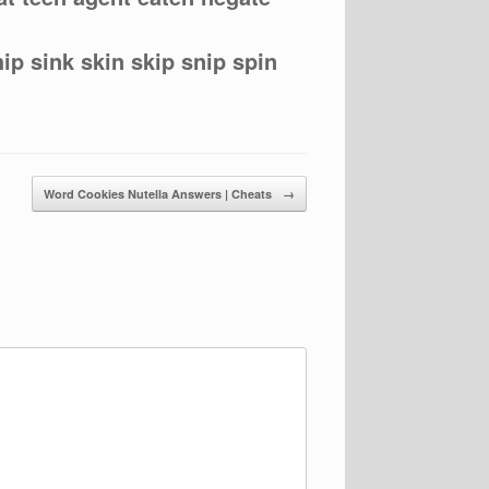
hip sink skin skip snip spin
Word Cookies Nutella Answers | Cheats
→