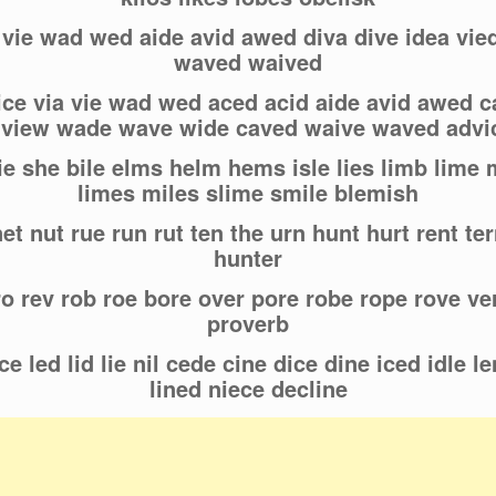
a vie wad wed aide avid awed diva dive idea vi
waved waived
ice via vie wad wed aced acid aide avid awed ca
d view wade wave wide caved waive waved advi
ie she bile elms helm hems isle lies limb lime
limes miles slime smile blemish
et nut rue run rut ten the urn hunt hurt rent ter
hunter
ro rev rob roe bore over pore robe rope rove v
proverb
e led lid lie nil cede cine dice dine iced idle le
lined niece decline