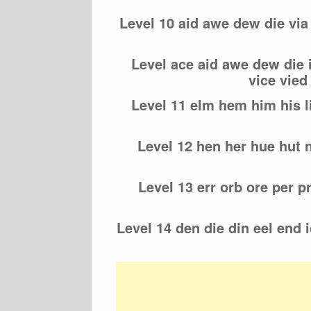
Level 10 aid awe dew die vi
Level ace aid awe dew die 
vice vie
Level 11 elm hem him his l
Level 12 hen her hue hut n
Level 13 err orb ore per p
Level 14 den die din eel end ic