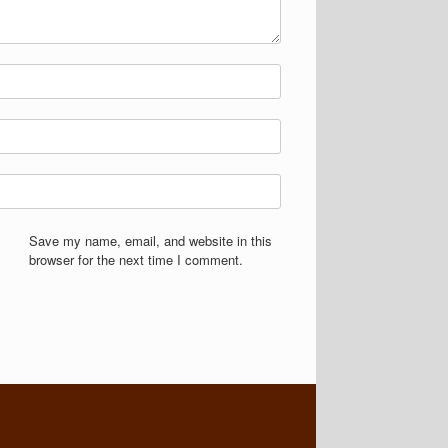
Save my name, email, and website in this
browser for the next time I comment.