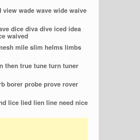
ed view wade wave wide waive
ve dice diva dive iced idea
ce waived
 mesh mile slim helms limbs
n then true tune turn tuner
erb borer probe prove rover
nd lice lied lien line need nice