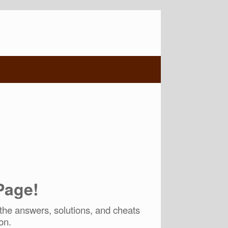
Page!
he answers, solutions, and cheats
on.