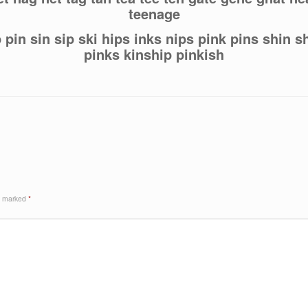
teenage
p pin sin sip ski hips inks nips pink pins shin s
pinks kinship pinkish
re marked
*