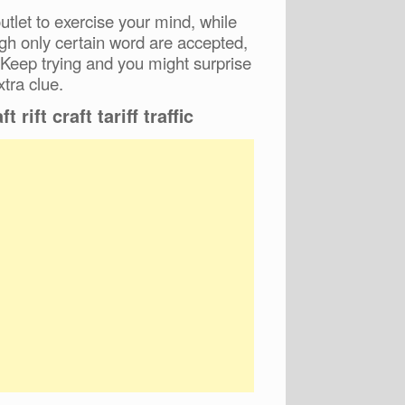
tlet to exercise your mind, while
ugh only certain word are accepted,
 Keep trying and you might surprise
xtra clue.
t rift craft tariff traffic