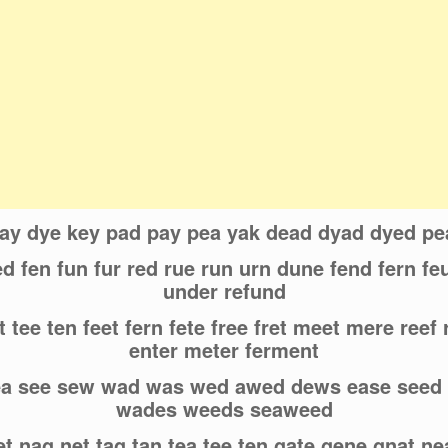
day dye key pad pay pea yak dead dyad dyed p
d fen fun fur red rue run urn dune fend fern f
under refund
 tee ten feet fern fete free fret meet mere reef 
enter meter ferment
ea see sew wad was wed awed dews ease see
wades weeds seaweed
et nag net tag tan tea tee ten gate gene gnat n