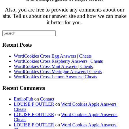
Also, you are free to provide any comments about our
site. Tell us about our answer site and how we can make
it better for you.
Recent Posts
WordCookies Cross Egg Answers | Cheats
WordCookies Cross Raspberry Answers | Cheats
WordCookies Cross Mint Answers | Cheats
WordCookies Cross Meringue Answers | Cheats
WordCookies Cross Lemon Answers | Cheats
Recent Comments
EmilioFuh
on
Contact
LOUISE F OUTLER
on
Word Cookies Apple Answers |
Cheats
LOUISE F OUTLER
on
Word Cookies Apple Answers |
Cheats
LOUISE F OUTLER
on
Word Cookies Apple Answers |