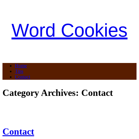
Word Cookies
Home
Tips
Contact
Category Archives:
Contact
Contact