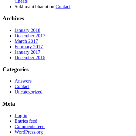
Cheats
Sukhmani bhanot
on
Contact
Archives
January 2018
December 2017
March 2017
February 2017
January 2017
December 2016
Categories
Answers
Contact
Uncategorized
Meta
Log in
Entries feed
Comments feed
WordPress.org