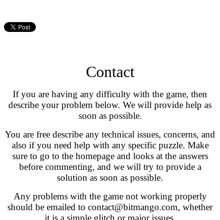
Contact
If you are having any difficulty with the game, then
describe your problem below. We will provide help as
soon as possible.
You are free describe any technical issues, concerns, and
also if you need help with any specific puzzle. Make
sure to go to the homepage and looks at the answers
before commenting, and we will try to provide a
solution as soon as possible.
Any problems with the game not working properly
should be emailed to contact@bitmango.com, whether
it is a simple glitch or major issues.