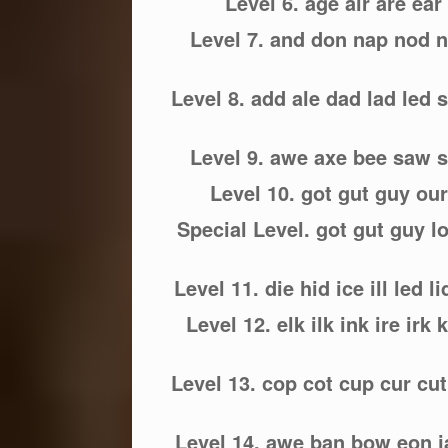
Level 6. age air are ear e
Level 7. and don nap nod n
Level 8. add ale dad lad led 
Level 9. awe axe bee saw
Level 10. got gut guy our
Special Level. got gut guy lo
Level 11. die hid ice ill led li
Level 12. elk ilk ink ire irk
Level 13. cop cot cup cur cut
Level 14. awe ban bow eon