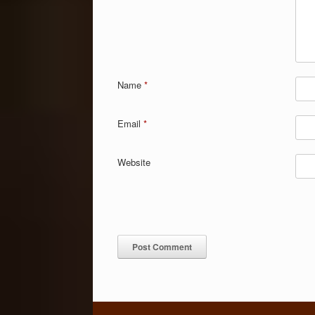
Name
*
Email
*
Website