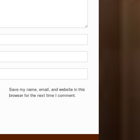
Save my name, email, and website in this
browser for the next time I comment.