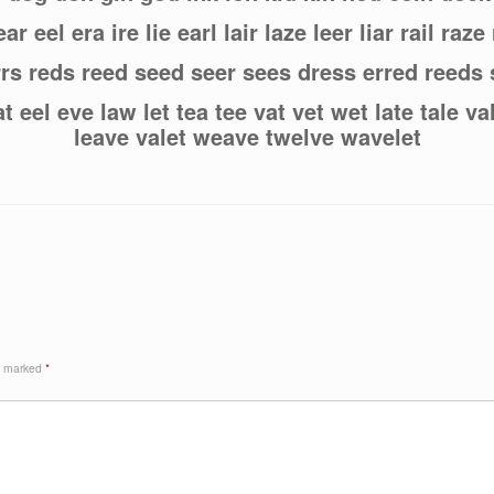
ar eel era ire lie earl lair laze leer liar rail raze
errs reds reed seed seer sees dress erred reeds
t eel eve law let tea tee vat vet wet late tale v
leave valet weave twelve wavelet
re marked
*