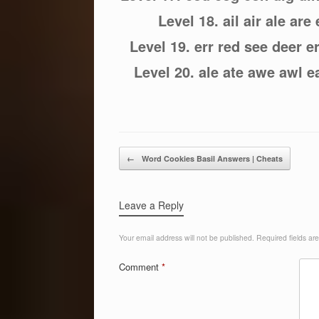
Level 18. ail air ale are e
Level 19. err red see deer 
Level 20. ale ate awe awl ea
Post navigation
←
Word Cookies Basil Answers | Cheats
Leave a Reply
Your email address will not be published.
Required fields a
Comment
*