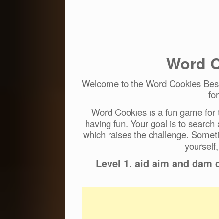
Word C
Welcome to the Word Cookies Best 
fo
Word Cookies is a fun game for t
having fun. Your goal is to search
which raises the challenge. Someti
yourself,
Level 1. aid aim and dam 