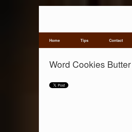
Home
Tips
Contact
Word Cookies Butter