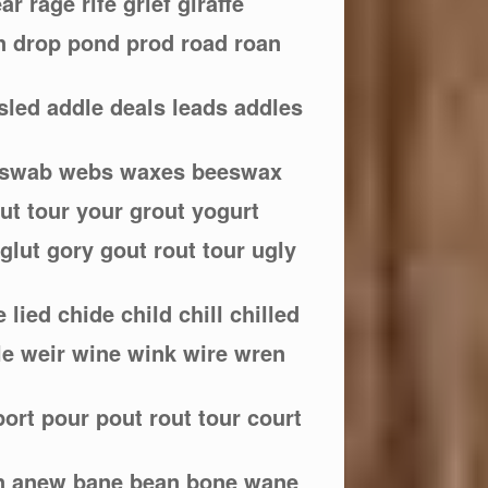
ear rage rife grief giraffe
rn drop pond prod road roan
 sled addle deals leads addles
e swab webs waxes beeswax
out tour your grout yogurt
 glut gory gout rout tour ugly
ce lied chide child chill chilled
 rile weir wine wink wire wren
port pour pout rout tour court
n anew bane bean bone wane