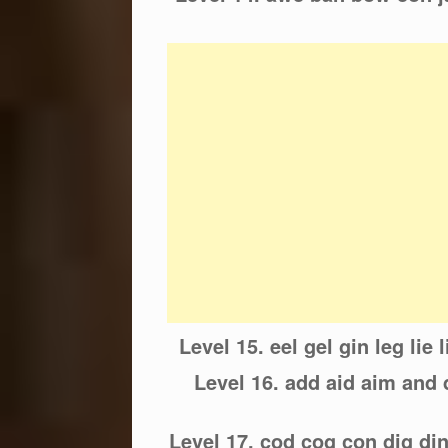
Level 15. eel gel gin leg lie 
Level 16. add aid aim an
Level 17. cod cog con dig di