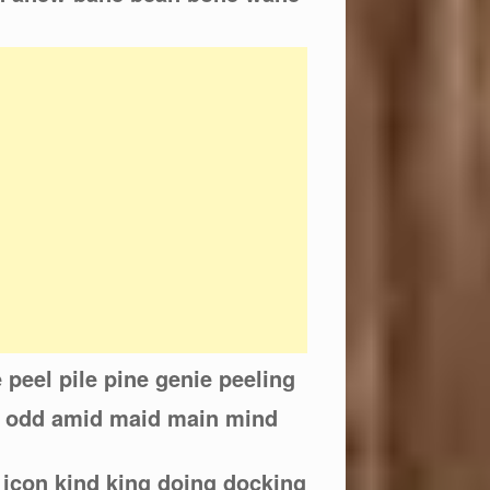
ne peel pile pine genie peeling
d odd amid maid main mind
 icon kind king doing docking