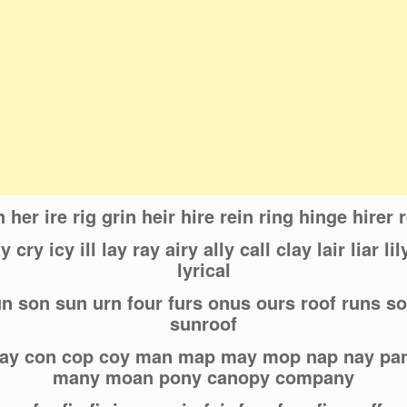
n her ire rig grin heir hire rein ring hinge hirer 
 cry icy ill lay ray airy ally call clay lair liar lily
lyrical
run son sun urn four furs onus ours roof runs s
sunroof
 cay con cop coy man map may mop nap nay p
many moan pony canopy company