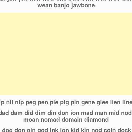
wean banjo jawbone
lip nil nip peg pen pie pig pin gene glee lien li
d dad dam did dim din don ion mad man mid no
moan nomad domain diamond
n dog don gin god ink ion kid kin nod coin dock