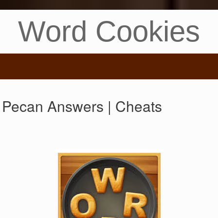
Word Cookies
 Pecan Answers | Cheats