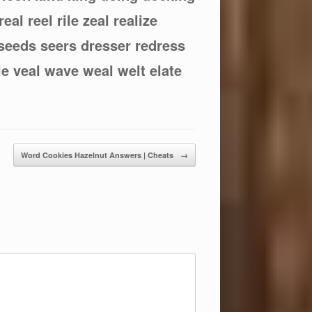
 real reel rile zeal realize
 seeds seers dresser redress
ale veal wave weal welt elate
Word Cookies Hazelnut Answers | Cheats
→