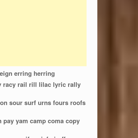
reign erring herring
 racy rail rill lilac lyric rally
oon sour surf urns fours roofs
an pay yam camp coma copy