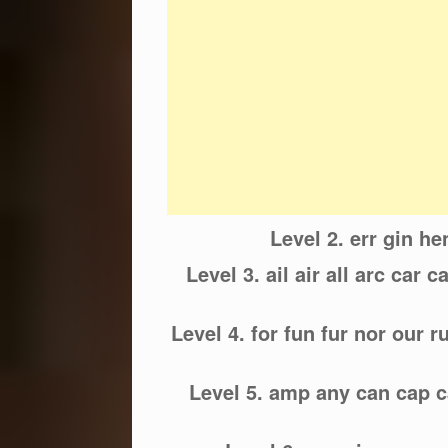
Level 2. err gin he
Level 3. ail air all arc car cay
Level 4. for fun fur nor our 
Level 5. amp any can cap