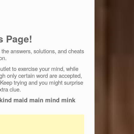
s Page!
the answers, solutions, and cheats
on.
tlet to exercise your mind, while
ugh only certain word are accepted,
 Keep trying and you might surprise
xtra clue.
d kind maid main mind mink