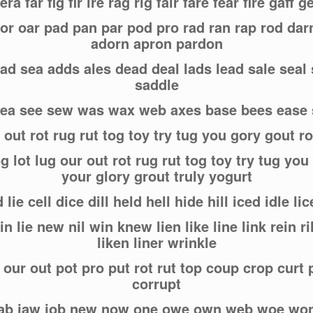
ra far fig fir ire rag rig fair fare fear fire gaff g
or oar pad pan par pod pro rad ran rap rod da
adorn apron pardon
sad sea adds ales dead deal lads lead sale seal
saddle
 sea see sew was wax web axes base bees eas
 out rot rug rut tog toy try tug you gory gout r
g lot lug our out rot rug rut tog toy try tug you
your glory grout truly yogurt
d lie cell dice dill held hell hide hill iced idle li
 kin lie new nil win knew lien like line link rein
liken liner wrinkle
 our out pot pro put rot rut top coup crop curt 
corrupt
 jab jaw job new now one owe own web woe wo