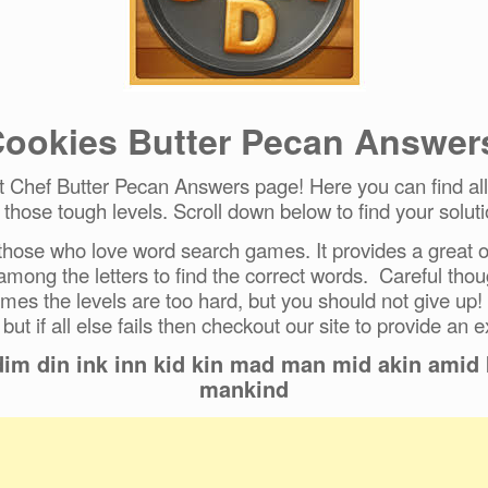
ookies Butter Pecan Answer
Chef Butter Pecan Answers page! Here you can find all 
r those tough levels. Scroll down below to find your soluti
hose who love word search games. It provides a great ou
 among the letters to find the correct words. Careful tho
mes the levels are too hard, but you should not give up!
 but if all else fails then checkout our site to provide an e
dim din ink inn kid kin mad man mid akin ami
mankind