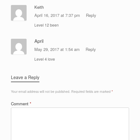
Keith
April 16, 2017 at 7:37 pm
Reply
Level 12 been
April
May 29, 2017 at 1:54 am
Reply
Level 4 love
Leave a Reply
Your email address will not be published.
Required fields are marked
*
Comment
*