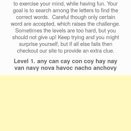
to exercise your mind, while having fun. Your
goal is to search among the letters to find the
correct words. Careful though only certain
word are accepted, which raises the challenge.
Sometimes the levels are too hard, but you
should not give up! Keep trying and you might
surprise yourself, but if all else fails then
checkout our site to provide an extra clue.
Level 1. any can cay con coy hay nay
van navy nova havoc nacho anchovy