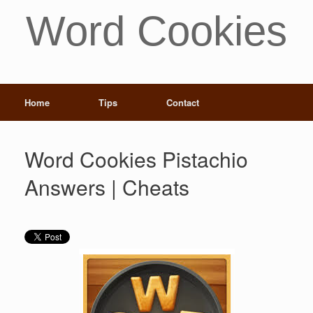
Word Cookies
Home
Tips
Contact
Word Cookies Pistachio
Answers | Cheats