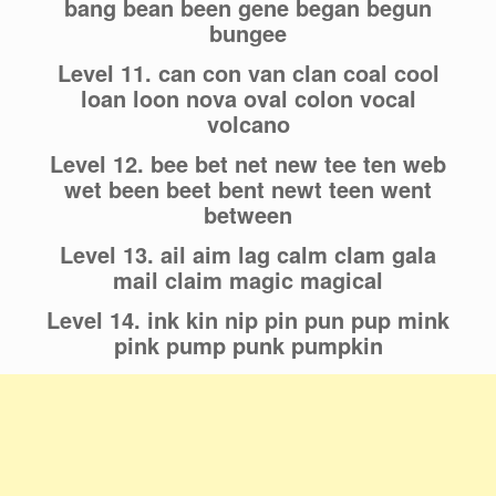
bang bean been gene began begun
bungee
Level 11. can con van clan coal cool
loan loon nova oval colon vocal
volcano
Level 12. bee bet net new tee ten web
wet been beet bent newt teen went
between
Level 13. ail aim lag calm clam gala
mail claim magic magical
Level 14. ink kin nip pin pun pup mink
pink pump punk pumpkin