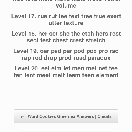
volume
Level 17. rue rut tee text tree true exert
utter texture
Level 18. her set she the etch hers rest
sect test chest crest stretch
Level 19. oar pad par pod pox pro rad
rap rod drop prod road paradox
Level 20. eel elm let men met net tee
ten lent meet melt teem teen element
Post navigation
←
Word Cookies Greentea Answers | Cheats