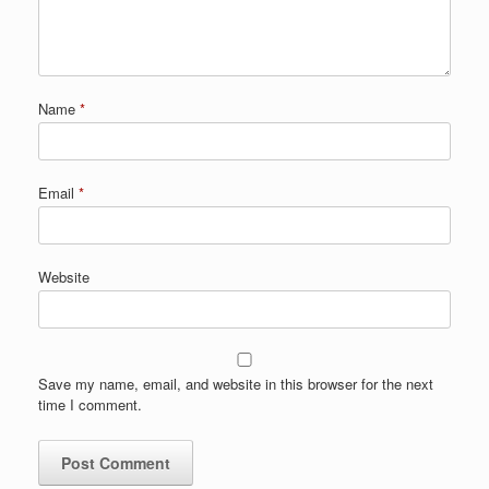
Name
*
Email
*
Website
Save my name, email, and website in this browser for the next
time I comment.