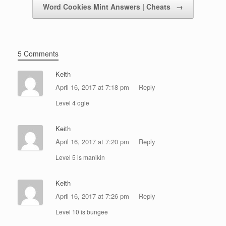
Word Cookies Mint Answers | Cheats
→
5 Comments
Keith
April 16, 2017 at 7:18 pm
Reply
Level 4 ogle
Keith
April 16, 2017 at 7:20 pm
Reply
Level 5 is manikin
Keith
April 16, 2017 at 7:26 pm
Reply
Level 10 is bungee