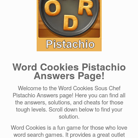
Word Cookies Pistachio
Answers Page!
Welcome to the Word Cookies Sous Chef
Pistachio Answers page! Here you can find all
the answers, solutions, and cheats for those
tough levels. Scroll down below to find your
solution.
Word Cookies is a fun game for those who love
word search games. It provides a great outlet