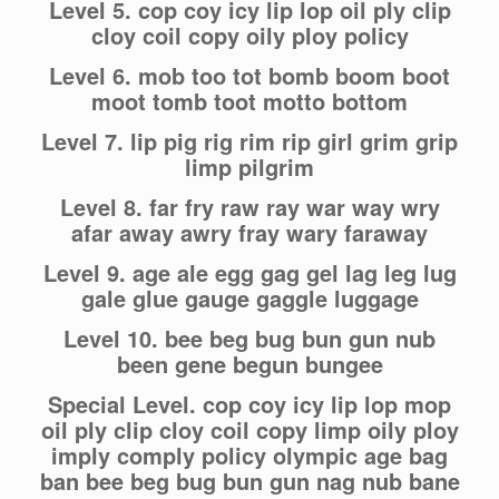
Level 5. cop coy icy lip lop oil ply clip
cloy coil copy oily ploy policy
Level 6. mob too tot bomb boom boot
moot tomb toot motto bottom
Level 7. lip pig rig rim rip girl grim grip
limp pilgrim
Level 8. far fry raw ray war way wry
afar away awry fray wary faraway
Level 9. age ale egg gag gel lag leg lug
gale glue gauge gaggle luggage
Level 10. bee beg bug bun gun nub
been gene begun bungee
Special Level. cop coy icy lip lop mop
oil ply clip cloy coil copy limp oily ploy
imply comply policy olympic age bag
ban bee beg bug bun gun nag nub bane