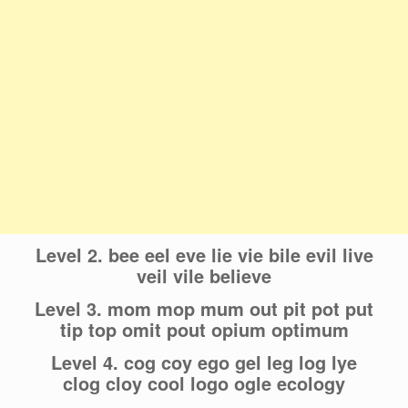
Level 2. bee eel eve lie vie bile evil live
veil vile believe
Level 3. mom mop mum out pit pot put
tip top omit pout opium optimum
Level 4. cog coy ego gel leg log lye
clog cloy cool logo ogle ecology