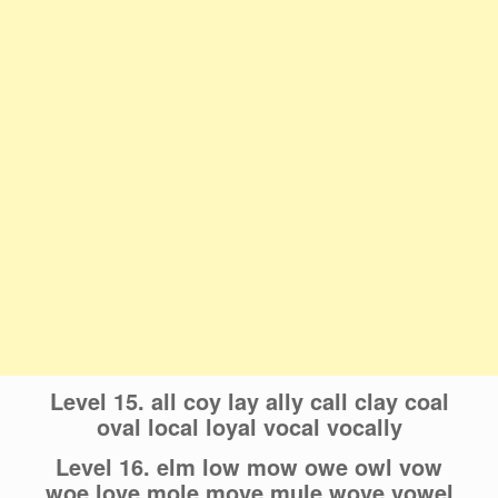
Level 15. all coy lay ally call clay coal
oval local loyal vocal vocally
Level 16. elm low mow owe owl vow
woe love mole move mule wove vowel