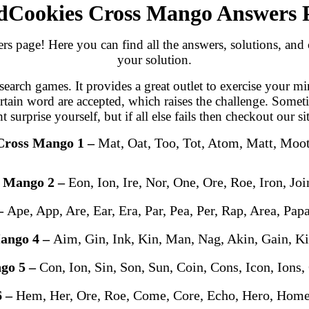
Cookies Cross Mango Answers 
age! Here you can find all the answers, solutions, and ch
your solution.
arch games. It provides a great outlet to exercise your mi
ertain word are accepted, which raises the challenge. Somet
urprise yourself, but if all else fails then checkout our si
Cross Mango 1 –
Mat, Oat, Too, Tot, Atom, Matt, Moo
s Mango 2 –
Eon, Ion, Ire, Nor, One, Ore, Roe, Iron, Joi
–
Ape, App, Are, Ear, Era, Par, Pea, Per, Rap, Area, Pap
ango 4 –
Aim, Gin, Ink, Kin, Man, Nag, Akin, Gain, 
go 5 –
Con, Ion, Sin, Son, Sun, Coin, Cons, Icon, Ions,
6 –
Hem, Her, Ore, Roe, Come, Core, Echo, Hero, Hom