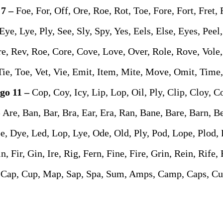
 7 –
Foe, For, Off, Ore, Roe, Rot, Toe, Fore, Fort, Fret, 
Eye, Lye, Ply, See, Sly, Spy, Yes, Eels, Else, Eyes, Peel
e, Rev, Roe, Core, Cove, Love, Over, Role, Rove, Vole,
Tie, Toe, Vet, Vie, Emit, Item, Mite, Move, Omit, Time
go 11 –
Cop, Coy, Icy, Lip, Lop, Oil, Ply, Clip, Cloy, C
–
Are, Ban, Bar, Bra, Ear, Era, Ran, Bane, Bare, Barn, B
e, Dye, Led, Lop, Lye, Ode, Old, Ply, Pod, Lope, Plod, 
in, Fir, Gin, Ire, Rig, Fern, Fine, Fire, Grin, Rein, Rife,
Cap, Cup, Map, Sap, Spa, Sum, Amps, Camp, Caps, C