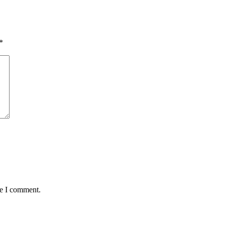
*
me I comment.