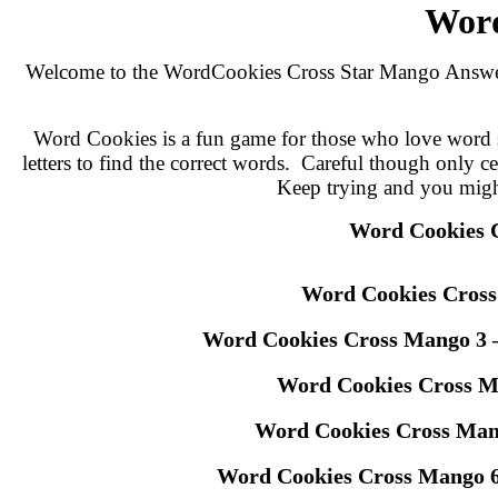
Word
Welcome to the WordCookies Cross Star Mango Answers p
Word Cookies is a fun game for those who love word se
letters to find the correct words. Careful though only c
Keep trying and you might s
Word Cookies 
Word Cookies Cros
Word Cookies Cross Mango 3 
Word Cookies Cross M
Word Cookies Cross Man
Word Cookies Cross Mango 