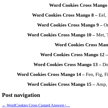
Word Cookies Cross Mango
Word Cookies Cross Mango 8 –
Eel, 
Word Cookies Cross Mango 9 –
Or
Word Cookies Cross Mango 10 –
Met, 
Word Cookies Cross Man
Word Cookies Cross Mango 12 
Word Cookies Cross Mango 13 –
Do
Word Cookies Cross Mango 14 –
Fen, Fig, F
Word Cookies Cross Mango 15 –
Amp, 
Post navigation
←
WordCookies Cross Custard Answers |…