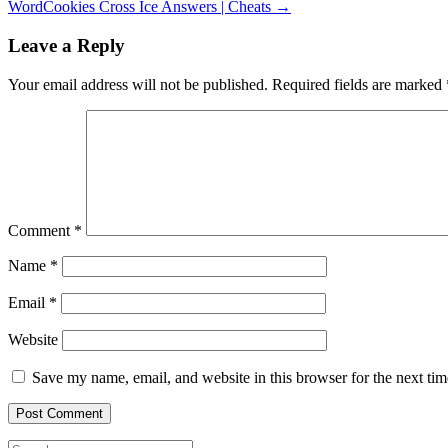
WordCookies Cross Ice Answers | Cheats
→
Leave a Reply
Your email address will not be published.
Required fields are marked
Comment
*
Name
*
Email
*
Website
Save my name, email, and website in this browser for the next ti