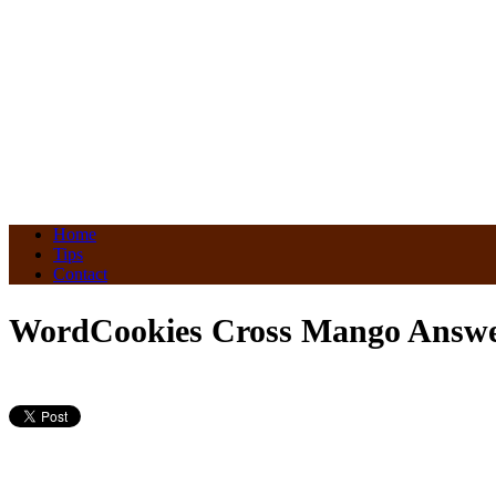
Home
Tips
Contact
WordCookies Cross Mango Answer