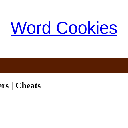
Word Cookies
s | Cheats