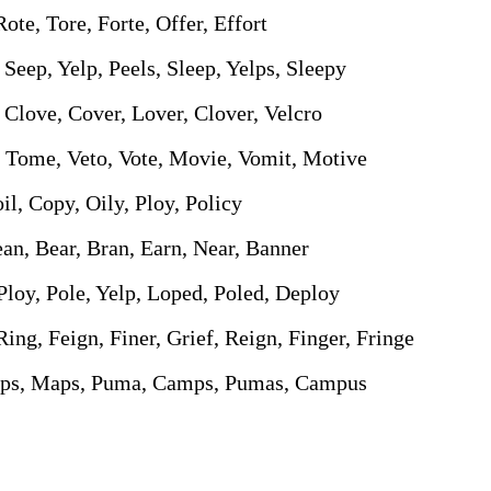
Rote, Tore, Forte, Offer, Effort
, Seep, Yelp, Peels, Sleep, Yelps, Sleepy
 Clove, Cover, Lover, Clover, Velcro
, Tome, Veto, Vote, Movie, Vomit, Motive
oil, Copy, Oily, Ploy, Policy
ean, Bear, Bran, Earn, Near, Banner
Ploy, Pole, Yelp, Loped, Poled, Deploy
 Ring, Feign, Finer, Grief, Reign, Finger, Fringe
ups, Maps, Puma, Camps, Pumas, Campus