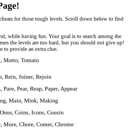
Page!
eats for those tough levels. Scroll down below to find
nd, while having fun. Your goal is to search among the
imes the levels are too hard, but you should not give up!
te to provide an extra clue.
t, Motto, Tomato
n, Rein, Joiner, Rejoin
a, Pare, Pear, Reap, Paper, Appear
King, Main, Mink, Making
 Onus, Coins, Icons, Cousin
e, More, Chore, Comer, Chrome