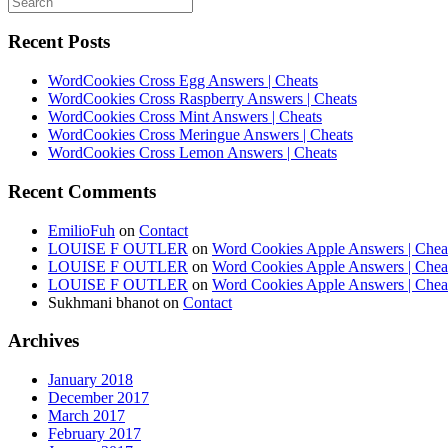
Recent Posts
WordCookies Cross Egg Answers | Cheats
WordCookies Cross Raspberry Answers | Cheats
WordCookies Cross Mint Answers | Cheats
WordCookies Cross Meringue Answers | Cheats
WordCookies Cross Lemon Answers | Cheats
Recent Comments
EmilioFuh
on
Contact
LOUISE F OUTLER
on
Word Cookies Apple Answers | Chea
LOUISE F OUTLER
on
Word Cookies Apple Answers | Chea
LOUISE F OUTLER
on
Word Cookies Apple Answers | Chea
Sukhmani bhanot
on
Contact
Archives
January 2018
December 2017
March 2017
February 2017