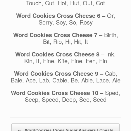
Touch, Cut, Hot, Hut, Out, Cot
Word Cookies Cross Cheese 6 –
Or,
Sorry, Soy, So, Rosy
Word Cookies Cross Cheese 7 –
Birth,
Bit, Rib, Hi, Hit, It
Word Cookies Cross Cheese 8 –
Ink,
Kin, If, Fine, Kife, Fine, Fen, Fin
Word Cookies Cross Cheese 9 –
Cab,
Bale, Ace, Lab, Cable, Be, Able, Lace, Ale
Word Cookies Cross Cheese 10 –
Sped,
Seep, Speed, Deep, See, Seed
Post navigation
←
WordCookies Cross Sugar Answers | Cheats