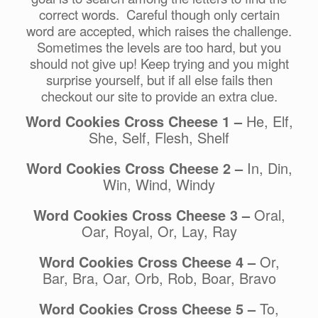
correct words. Careful though only certain
word are accepted, which raises the challenge.
Sometimes the levels are too hard, but you
should not give up! Keep trying and you might
surprise yourself, but if all else fails then
checkout our site to provide an extra clue.
Word Cookies Cross Cheese 1 –
He, Elf,
She, Self, Flesh, Shelf
Word Cookies Cross Cheese 2 –
In, Din,
Win, Wind, Windy
Word Cookies Cross Cheese 3 –
Oral,
Oar, Royal, Or, Lay, Ray
Word Cookies Cross Cheese 4 –
Or,
Bar, Bra, Oar, Orb, Rob, Boar, Bravo
Word Cookies Cross Cheese 5 –
To,