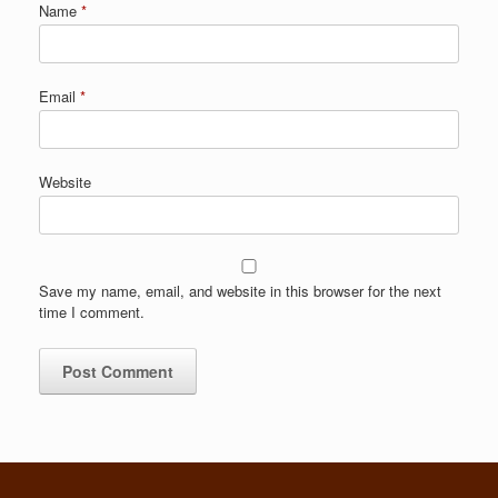
Name
*
Email
*
Website
Save my name, email, and website in this browser for the next
time I comment.