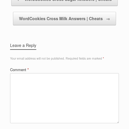
WordCookies Cross Milk Answers | Cheats
→
Leave a Reply
Your email address will not be published.
Required fields are marked
*
Comment
*