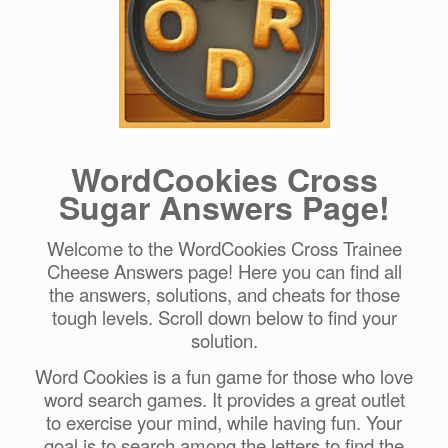
WordCookies Cross
Sugar Answers Page!
Welcome to the WordCookies Cross Trainee
Cheese Answers page! Here you can find all
the answers, solutions, and cheats for those
tough levels. Scroll down below to find your
solution.
Word Cookies is a fun game for those who love
word search games. It provides a great outlet
to exercise your mind, while having fun. Your
goal is to search among the letters to find the