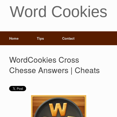
Word Cookies
Home
Tips
Contact
WordCookies Cross
Chesse Answers | Cheats