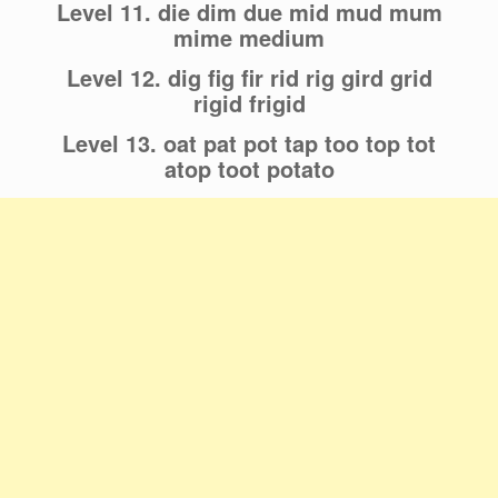
Level 11. die dim due mid mud mum
mime medium
Level 12. dig fig fir rid rig gird grid
rigid frigid
Level 13. oat pat pot tap too top tot
atop toot potato