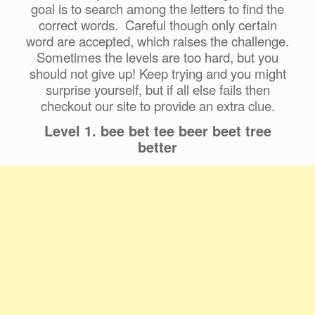
goal is to search among the letters to find the
correct words. Careful though only certain
word are accepted, which raises the challenge.
Sometimes the levels are too hard, but you
should not give up! Keep trying and you might
surprise yourself, but if all else fails then
checkout our site to provide an extra clue.
Level 1. bee bet tee beer beet tree
better