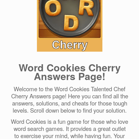
Word Cookies Cherry
Answers Page!
Welcome to the Word Cookies Talented Chef
Cherry Answers page! Here you can find all the
answers, solutions, and cheats for those tough
levels. Scroll down below to find your solution.
Word Cookies is a fun game for those who love
word search games. It provides a great outlet
to exercise your mind, while having fun. Your