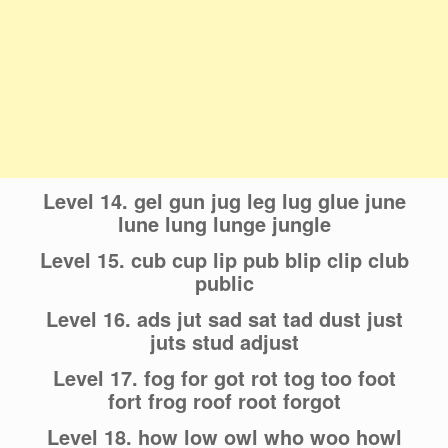
Level 14. gel gun jug leg lug glue june
lune lung lunge jungle
Level 15. cub cup lip pub blip clip club
public
Level 16. ads jut sad sat tad dust just
juts stud adjust
Level 17. fog for got rot tog too foot
fort frog roof root forgot
Level 18. how low owl who woo howl