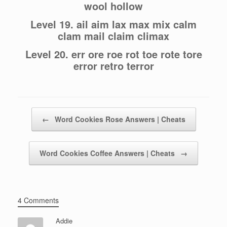
wool hollow
Level 19. ail aim lax max mix calm
clam mail claim climax
Level 20. err ore roe rot toe rote tore
error retro terror
Post navigation
←
Word Cookies Rose Answers | Cheats
Word Cookies Coffee Answers | Cheats
→
4 Comments
Addie