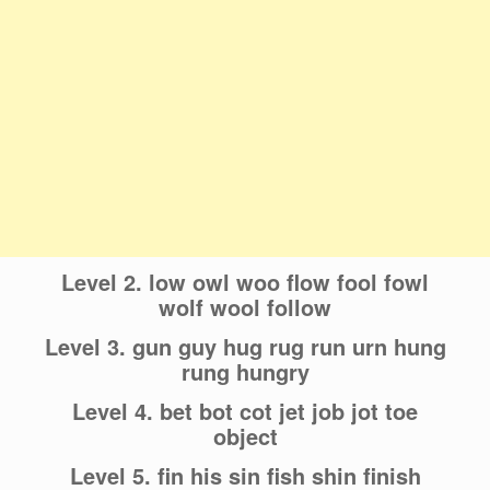
Level 2. low owl woo flow fool fowl
wolf wool follow
Level 3. gun guy hug rug run urn hung
rung hungry
Level 4. bet bot cot jet job jot toe
object
Level 5. fin his sin fish shin finish