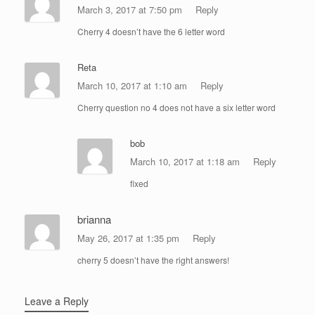
March 3, 2017 at 7:50 pm
Reply
Cherry 4 doesn’t have the 6 letter word
Reta
March 10, 2017 at 1:10 am
Reply
Cherry question no 4 does not have a six letter word
bob
March 10, 2017 at 1:18 am
Reply
fixed
brianna
May 26, 2017 at 1:35 pm
Reply
cherry 5 doesn’t have the right answers!
Leave a Reply