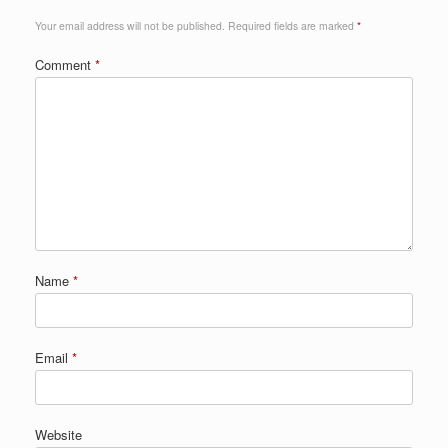
Your email address will not be published.
Required fields are marked
*
Comment
*
Name
*
Email
*
Website