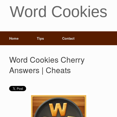
Word Cookies
Home
Tips
Contact
Word Cookies Cherry
Answers | Cheats