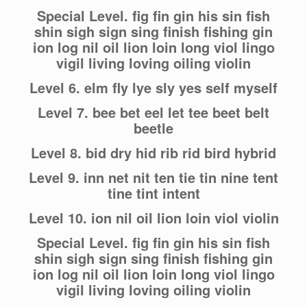
Special Level. fig fin gin his sin fish
shin sigh sign sing finish fishing gin
ion log nil oil lion loin long viol lingo
vigil living loving oiling violin
Level 6. elm fly lye sly yes self myself
Level 7. bee bet eel let tee beet belt
beetle
Level 8. bid dry hid rib rid bird hybrid
Level 9. inn net nit ten tie tin nine tent
tine tint intent
Level 10. ion nil oil lion loin viol violin
Special Level. fig fin gin his sin fish
shin sigh sign sing finish fishing gin
ion log nil oil lion loin long viol lingo
vigil living loving oiling violin