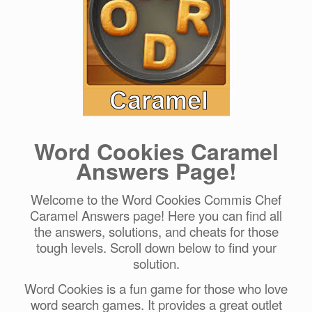
Word Cookies Caramel
Answers Page!
Welcome to the Word Cookies Commis Chef
Caramel Answers page! Here you can find all
the answers, solutions, and cheats for those
tough levels. Scroll down below to find your
solution.
Word Cookies is a fun game for those who love
word search games. It provides a great outlet