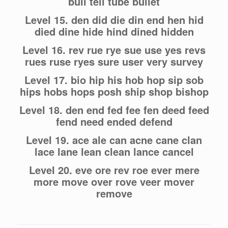
bull tell tube bullet
Level 15. den did die din end hen hid
died dine hide hind dined hidden
Level 16. rev rue rye sue use yes revs
rues ruse ryes sure user very survey
Level 17. bio hip his hob hop sip sob
hips hobs hops posh ship shop bishop
Level 18. den end fed fee fen deed feed
fend need ended defend
Level 19. ace ale can acne cane clan
lace lane lean clean lance cancel
Level 20. eve ore rev roe ever mere
more move over rove veer mover
remove