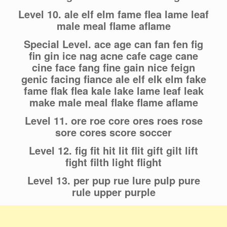
Level 10. ale elf elm fame flea lame leaf
male meal flame aflame
Special Level. ace age can fan fen fig
fin gin ice nag acne cafe cage cane
cine face fang fine gain nice feign
genic facing fiance ale elf elk elm fake
fame flak flea kale lake lame leaf leak
make male meal flake flame aflame
Level 11. ore roe core ores roes rose
sore cores score soccer
Level 12. fig fit hit lit flit gift gilt lift
fight filth light flight
Level 13. per pup rue lure pulp pure
rule upper purple