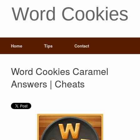
Word Cookies
Home
Tips
Contact
Word Cookies Caramel
Answers | Cheats