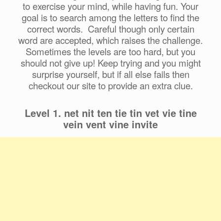
to exercise your mind, while having fun. Your
goal is to search among the letters to find the
correct words. Careful though only certain
word are accepted, which raises the challenge.
Sometimes the levels are too hard, but you
should not give up! Keep trying and you might
surprise yourself, but if all else fails then
checkout our site to provide an extra clue.
Level 1. net nit ten tie tin vet vie tine
vein vent vine invite