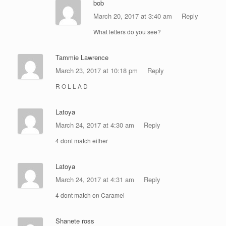
bob
March 20, 2017 at 3:40 am
Reply
What letters do you see?
Tammie Lawrence
March 23, 2017 at 10:18 pm
Reply
R O L L A D
Latoya
March 24, 2017 at 4:30 am
Reply
4 dont match either
Latoya
March 24, 2017 at 4:31 am
Reply
4 dont match on Caramel
Shanete ross