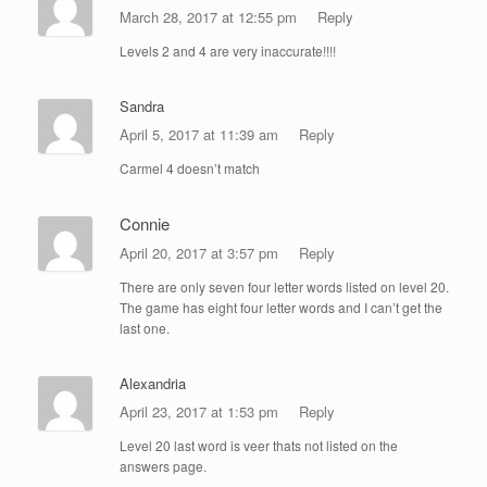
March 28, 2017 at 12:55 pm
Reply
Levels 2 and 4 are very inaccurate!!!!
Sandra
April 5, 2017 at 11:39 am
Reply
Carmel 4 doesn’t match
Connie
April 20, 2017 at 3:57 pm
Reply
There are only seven four letter words listed on level 20.
The game has eight four letter words and I can’t get the
last one.
Alexandria
April 23, 2017 at 1:53 pm
Reply
Level 20 last word is veer thats not listed on the
answers page.