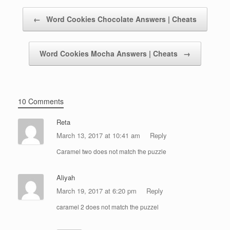
Post navigation
←
Word Cookies Chocolate Answers | Cheats
Word Cookies Mocha Answers | Cheats
→
10 Comments
Reta
March 13, 2017 at 10:41 am
Reply
Caramel two does not match the puzzle
Aliyah
March 19, 2017 at 6:20 pm
Reply
caramel 2 does not match the puzzel