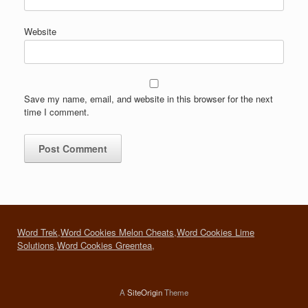
Website
Save my name, email, and website in this browser for the next
time I comment.
Word Trek
,
Word Cookies Melon Cheats
,
Word Cookies Lime
Solutions
,
Word Cookies Greentea
,
A
SiteOrigin
Theme