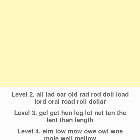
Level 2. all lad oar old rad rod doll load
lord oral road roll dollar
Level 3. gel get hen leg let net ten the
lent then length
Level 4. elm low mow owe owl woe
mole well mellow