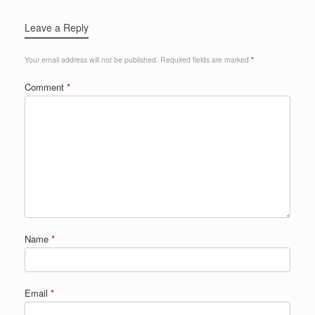
Leave a Reply
Your email address will not be published.
Required fields are marked
*
Comment
*
Name
*
Email
*