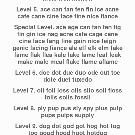
Level 5. ace can fan fen fin ice acne
cafe cane cine face fine nice fiance
Special Level. ace age can fan fen fig
fin gin ice nag acne cafe cage cane
cine face fang fine gain nice feign
genic facing fiance ale elf elk elm fake
fame flak flea kale lake lame leaf leak
make male meal flake flame aflame
Level 6. doe dot due duo ode out toe
dote duet tuxedo
Level 7. oil foil loss oils silo soil floss
foils soils fossil
Level 8. ply pup pus sly spy plus pulp
pups pulps supply
Level 9. dog dot god got hog hot tog
too good hood hoot hotdog