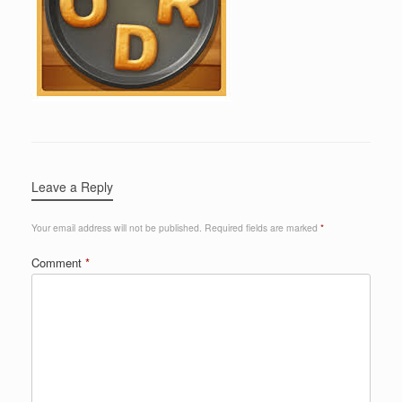
Leave a Reply
Your email address will not be published.
Required fields are marked
*
Comment
*