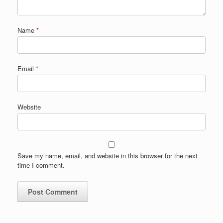
Name
*
Email
*
Website
Save my name, email, and website in this browser for the next
time I comment.