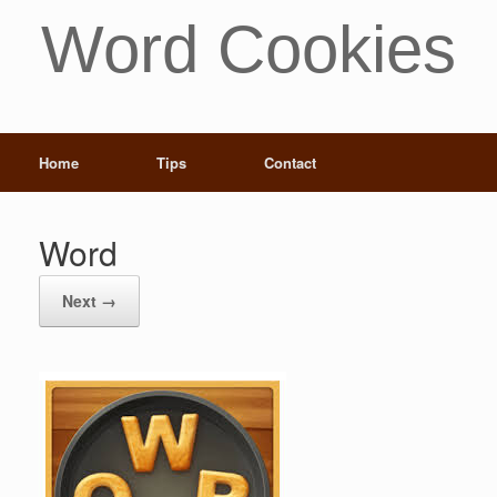
Word Cookies
Home
Tips
Contact
Word
Next →