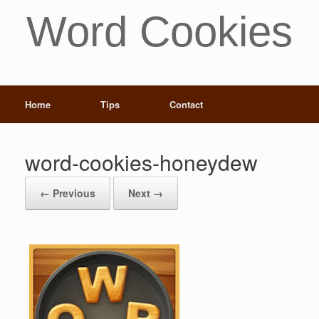
Word Cookies
Home
Tips
Contact
word-cookies-honeydew
← Previous
Next →