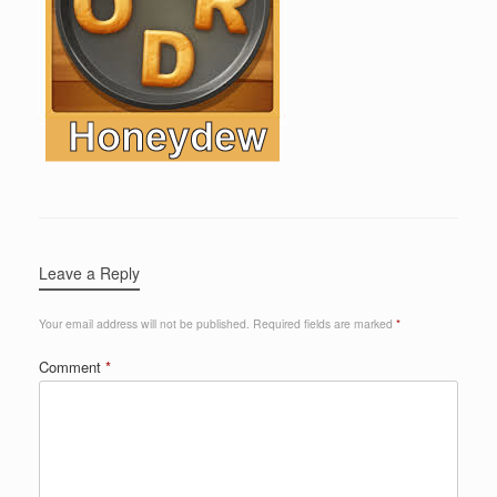
Leave a Reply
Your email address will not be published.
Required fields are marked
*
Comment
*