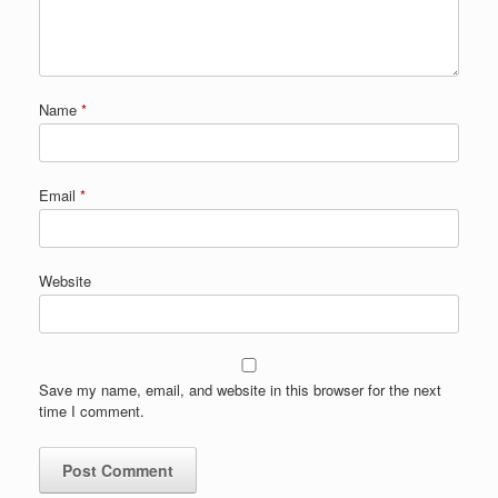
Name
*
Email
*
Website
Save my name, email, and website in this browser for the next
time I comment.